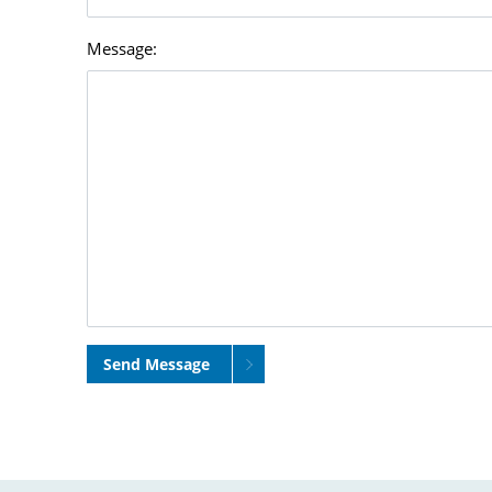
Message:
Send Message