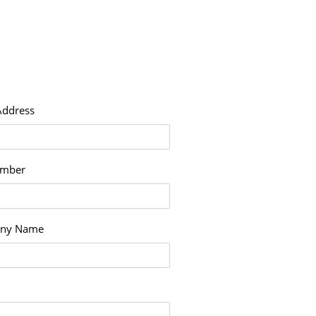
Address
umber
ny Name