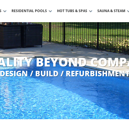
S
RESIDENTIAL POOLS
HOT TUBS & SPAS
SAUNA & STEAM
ALITY BEYOND COMP
DESIGN / BUILD / REFURBISHMEN