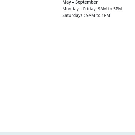
May – September
Monday – Friday: 9AM to 5PM
Saturdays : 9AM to 1PM