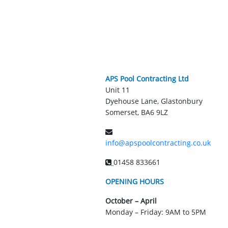
APS Pool Contracting Ltd
Unit 11
Dyehouse Lane, Glastonbury
Somerset, BA6 9LZ
info@apspoolcontracting.co.uk
01458 833661
OPENING HOURS
October – April
Monday – Friday: 9AM to 5PM