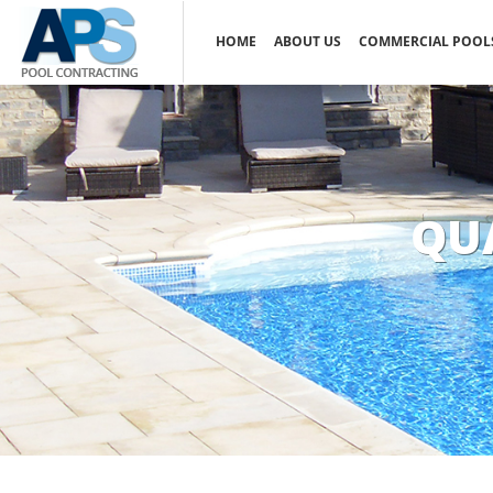
HOME
ABOUT US
COMMERCIAL POOL
QU