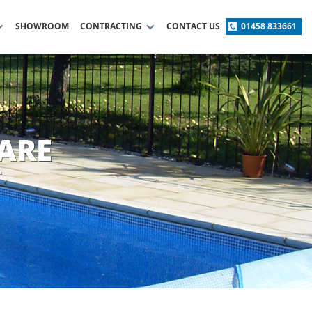
SHOWROOM
CONTRACTING
CONTACT US
01458 833661
ARE
T