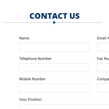
CONTACT US
Name
Email 
Telephone Number
Fax N
Mobile Number
Compa
Your Position