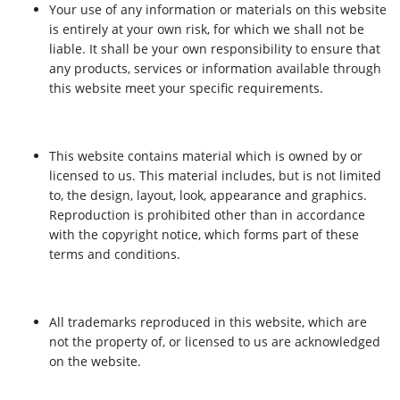
Your use of any information or materials on this website
is entirely at your own risk, for which we shall not be
liable. It shall be your own responsibility to ensure that
any products, services or information available through
this website meet your specific requirements.
This website contains material which is owned by or
licensed to us. This material includes, but is not limited
to, the design, layout, look, appearance and graphics.
Reproduction is prohibited other than in accordance
with the copyright notice, which forms part of these
terms and conditions.
All trademarks reproduced in this website, which are
not the property of, or licensed to us are acknowledged
on the website.