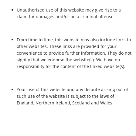
Unauthorised use of this website may give rise to a
claim for damages and/or be a criminal offense.
From time to time, this website may also include links to
other websites. These links are provided for your
convenience to provide further information. They do not
signify that we endorse the website(s). We have no
responsibility for the content of the linked website(s).
Your use of this website and any dispute arising out of
such use of the website is subject to the laws of
England, Northern Ireland, Scotland and Wales.