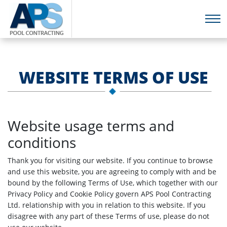
WEBSITE TERMS OF USE
Website usage terms and
conditions
Thank you for visiting our website. If you continue to browse
and use this website, you are agreeing to comply with and be
bound by the following Terms of Use, which together with our
Privacy Policy and Cookie Policy govern APS Pool Contracting
Ltd. relationship with you in relation to this website. If you
disagree with any part of these Terms of use, please do not