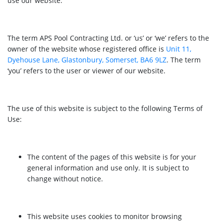
use our website.
The term APS Pool Contracting Ltd. or ‘us’ or ‘we’ refers to the
owner of the website whose registered office is
Unit 11,
Dyehouse Lane, Glastonbury, Somerset, BA6 9LZ
. The term
‘you’ refers to the user or viewer of our website.
The use of this website is subject to the following Terms of
Use:
The content of the pages of this website is for your
general information and use only. It is subject to
change without notice.
This website uses cookies to monitor browsing