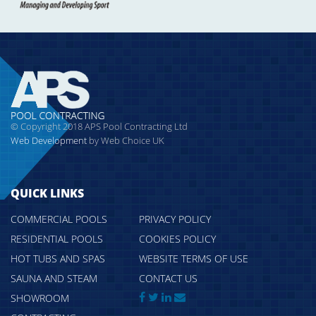
© Copyright 2018 APS Pool Contracting Ltd
Web Development
by Web Choice UK
QUICK LINKS
COMMERCIAL POOLS
PRIVACY POLICY
RESIDENTIAL POOLS
COOKIES POLICY
HOT TUBS AND SPAS
WEBSITE TERMS OF USE
SAUNA AND STEAM
CONTACT US
SHOWROOM