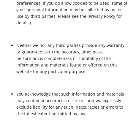
preferences. If you do allow cookies to be used, some of
your personal information may be collected by us for
use by third parties. Please see the (Privacy Policy for
details)
Neither we nor any third parties provide any warranty
or guarantee as to the accuracy, timeliness,
performance, completeness or suitability of the
information and materials found or offered on this
website for any particular purpose.
You acknowledge that such information and materials
may contain inaccuracies or errors and we expressly
exclude liability for any such inaccuracies or errors to
the fullest extent permitted by law.