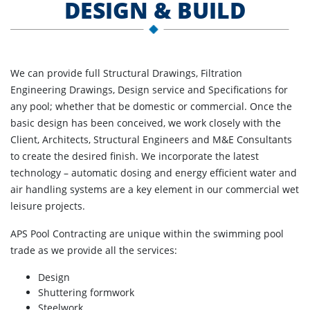
DESIGN & BUILD
We can provide full Structural Drawings, Filtration
Engineering Drawings, Design service and Specifications for
any pool; whether that be domestic or commercial. Once the
basic design has been conceived, we work closely with the
Client, Architects, Structural Engineers and M&E Consultants
to create the desired finish. We incorporate the latest
technology – automatic dosing and energy efficient water and
air handling systems are a key element in our commercial wet
leisure projects.
APS Pool Contracting are unique within the swimming pool
trade as we provide all the services:
Design
Shuttering formwork
Steelwork