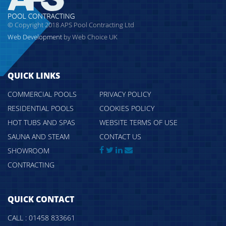
© Copyright 2018 APS Pool Contracting Ltd
Web Development
by Web Choice UK
QUICK LINKS
COMMERCIAL POOLS
PRIVACY POLICY
RESIDENTIAL POOLS
COOKIES POLICY
HOT TUBS AND SPAS
WEBSITE TERMS OF USE
SAUNA AND STEAM
CONTACT US
SHOWROOM
CONTRACTING
QUICK CONTACT
CALL : 01458 833661