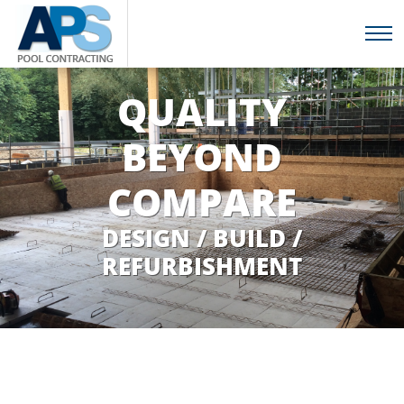
QUALITY
BEYOND
COMPARE
DESIGN / BUILD /
REFURBISHMENT