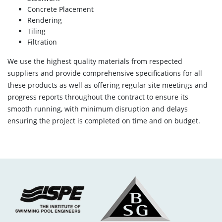
Concrete Placement
Rendering
Tiling
Filtration
We use the highest quality materials from respected
suppliers and provide comprehensive specifications for all
these products as well as offering regular site meetings and
progress reports throughout the contract to ensure its
smooth running, with minimum disruption and delays
ensuring the project is completed on time and on budget.